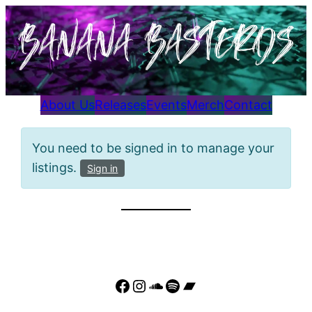
Skip
to
content
About Us
Releases
Events
Merch
Contact
You need to be signed in to manage your
listings.
Sign in
Facebook
Instagram
SoundCloud
Spotify
Bandcamp