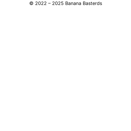
© 2022 – 2025 Banana Basterds